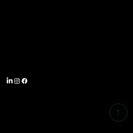
info@southwoodcorp.com
704-588-5000
Visit
4101 International Drive
Rock Hill, SC 29732
Follow