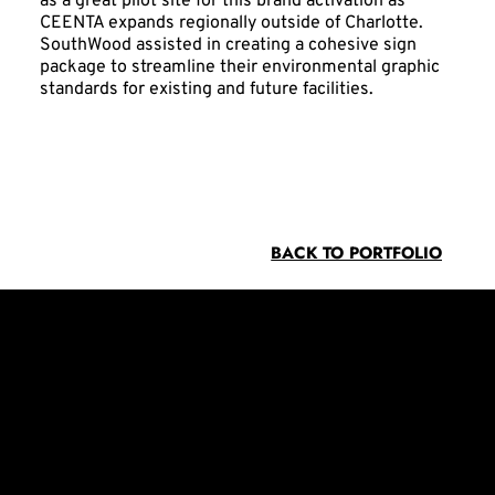
as a great pilot site for this brand activation as
CEENTA expands regionally outside of Charlotte.
SouthWood assisted in creating a cohesive sign
package to streamline their environmental graphic
standards for existing and future facilities.
BACK TO PORTFOLIO
Contact