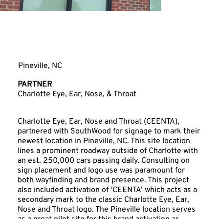
Charlotte Eye, Ear,
Nose & Throat
Pineville, NC
PARTNER
Charlotte Eye, Ear, Nose, & Throat
Charlotte Eye, Ear, Nose and Throat (CEENTA),
partnered with SouthWood for signage to mark their
newest location in Pineville, NC. This site location
lines a prominent roadway outside of Charlotte with
an est. 250,000 cars passing daily. Consulting on
sign placement and logo use was paramount for
both wayfinding and brand presence. This project
also included activation of ‘CEENTA’ which acts as a
secondary mark to the classic Charlotte Eye, Ear,
Nose and Throat logo. The Pineville location serves