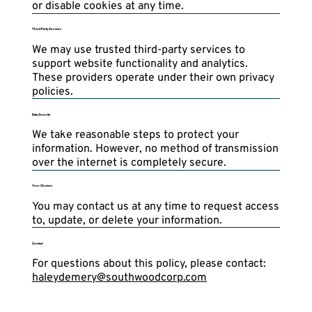
or disable cookies at any time.
Third-Party Services
We may use trusted third-party services to
support website functionality and analytics.
These providers operate under their own privacy
policies.
Data Security
We take reasonable steps to protect your
information. However, no method of transmission
over the internet is completely secure.
Your Choices
You may contact us at any time to request access
to, update, or delete your information.
Contact
For questions about this policy, please contact:
haleydemery@southwoodcorp.com