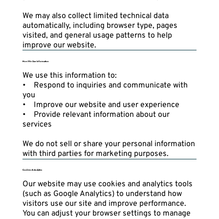
We may also collect limited technical data
automatically, including browser type, pages
visited, and general usage patterns to help
improve our website.
How We Use Information
We use this information to:
• Respond to inquiries and communicate with
you
• Improve our website and user experience
• Provide relevant information about our
services
We do not sell or share your personal information
with third parties for marketing purposes.
Cookies & Analytics
Our website may use cookies and analytics tools
(such as Google Analytics) to understand how
visitors use our site and improve performance.
You can adjust your browser settings to manage