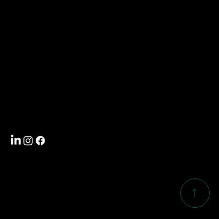
Contact
info@southwoodcorp.com
704-588-5000
Visit
4101 International Drive
Rock Hill, SC 29732
Follow