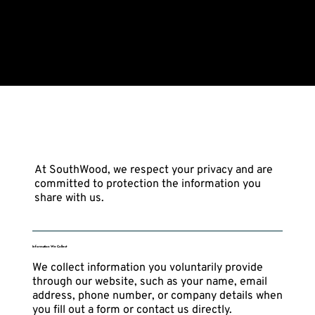
Privacy Policy
At SouthWood, we respect your privacy and are
committed to protection the information you
share with us.
Information We Collect
We collect information you voluntarily provide
through our website, such as your name, email
address, phone number, or company details when
you fill out a form or contact us directly.