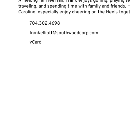
A lifelong Tar Heel fan, Frank enjoys golfing, playing t
traveling, and spending time with family and friends. H
Caroline, especially enjoy cheering on the Heels toge
704.302.4698
frankelliott@southwoodcorp.com
vCard