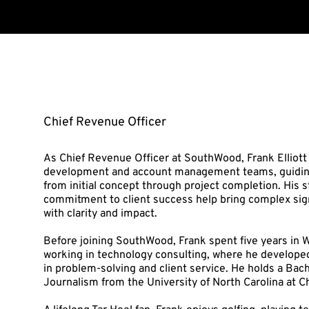
FRANK ELLIOTT
Chief Revenue Officer
As Chief Revenue Officer at SouthWood, Frank Elliott
development and account management teams, guiding 
from initial concept through project completion. His 
commitment to client success help bring complex sign
with clarity and impact.
Before joining SouthWood, Frank spent five years in W
working in technology consulting, where he develope
in problem-solving and client service. He holds a Bach
Journalism from the University of North Carolina at Ch