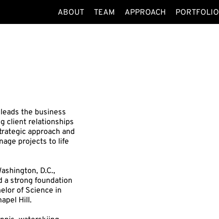
ABOUT
TEAM
APPROACH
PORTFOLI
 leads the business
client relationships
strategic approach and
age projects to life
ashington, D.C.,
d a strong foundation
elor of Science in
apel Hill.