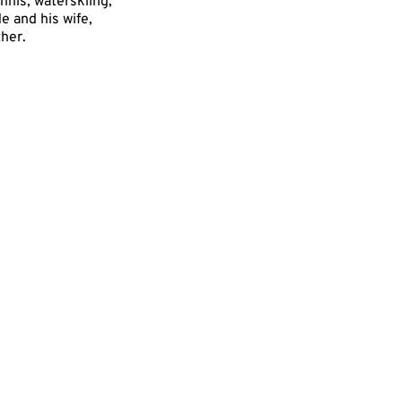
ennis, waterskiing,
e and his wife,
ther.