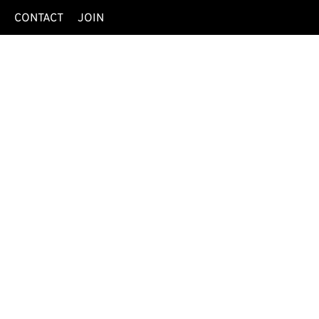
O
CONTACT
JOIN