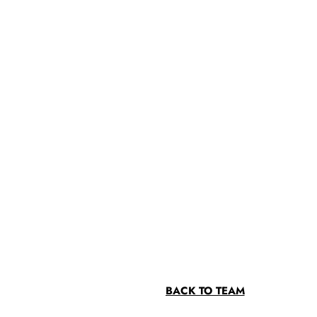
BACK TO TEAM