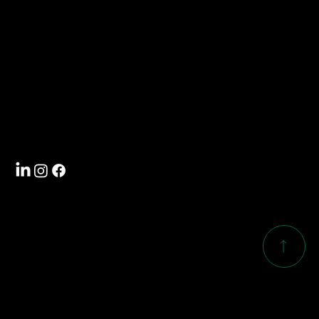
704-588-5000
Visit
4101 International Drive
Rock Hill, SC 29732
Follow