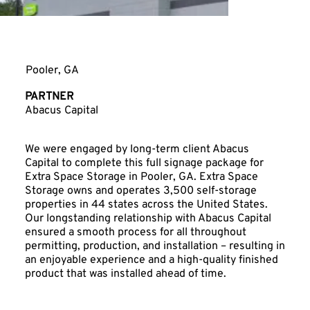
Extra Space Storage
Pooler, GA
PARTNER
Abacus Capital
We were engaged by long-term client Abacus
Capital to complete this full signage package for
Extra Space Storage in Pooler, GA. Extra Space
Storage owns and operates 3,500 self-storage
properties in 44 states across the United States.
Our longstanding relationship with Abacus Capital
ensured a smooth process for all throughout
permitting, production, and installation – resulting in
an enjoyable experience and a high-quality finished
product that was installed ahead of time.