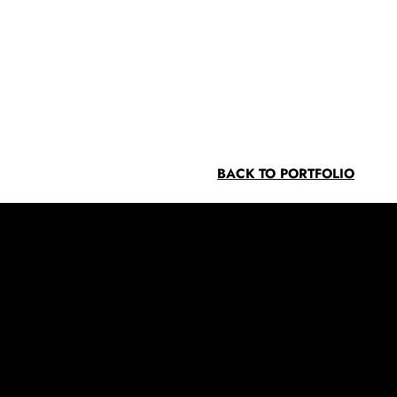
BACK TO PORTFOLIO
Contact
info@southwoodcorp.com