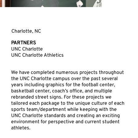
UNC Charlotte
Charlotte, NC
PARTNERS
UNC Charlotte
UNC Charlotte Athletics
We have completed numerous projects throughout
the UNC Charlotte campus over the past several
years including graphics for the football center,
basketball center, coach’s office, and multiple
rebranded street signs. For these projects we
tailored each package to the unique culture of each
sports team/department while keeping with the
UNC Charlotte standards and creating an exciting
environment for perspective and current student
athletes.