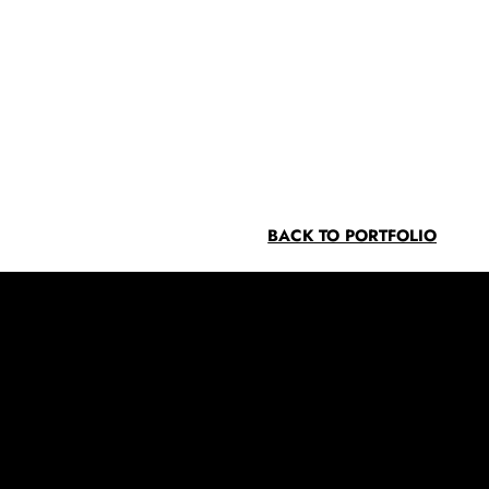
BACK TO PORTFOLIO
Contact