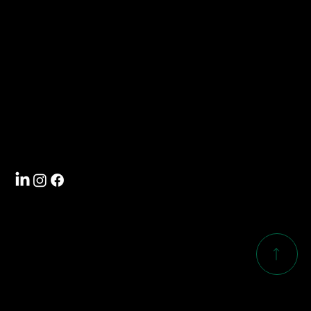
info@southwoodcorp.com
704-588-5000
Visit
4101 International Drive
Rock Hill, SC 29732
Follow