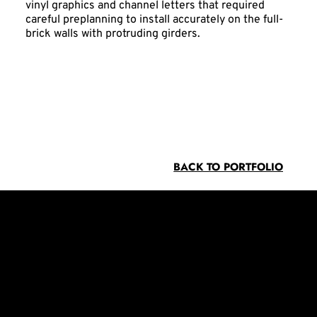
vinyl graphics and channel letters that required
careful preplanning to install accurately on the full-
brick walls with protruding girders.
BACK TO PORTFOLIO