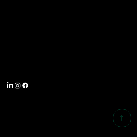
Contact
info@southwoodcorp.com
704-588-5000
Visit
4101 International Drive
Rock Hill, SC 29732
Follow