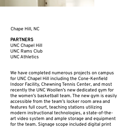
UNC Woollen Gym
Chape Hill, NC
PARTNERS
UNC Chapel Hill
UNC Rams Club
UNC Athletics
We have completed numerous projects on campus
for UNC Chapel Hill including the Cone-Kenfield
Indoor Facility, Chewning Tennis Center, and most
recently the UNC Woollen’s new dedicated gym for
the women’s basketball team. The new gym is easily
accessible from the team’s locker room area and
features full court, teaching stations utilizing
modern instructional technologies, a state-of-the-
art video system and ample storage and equipment
for the team. Signage scope included digital print